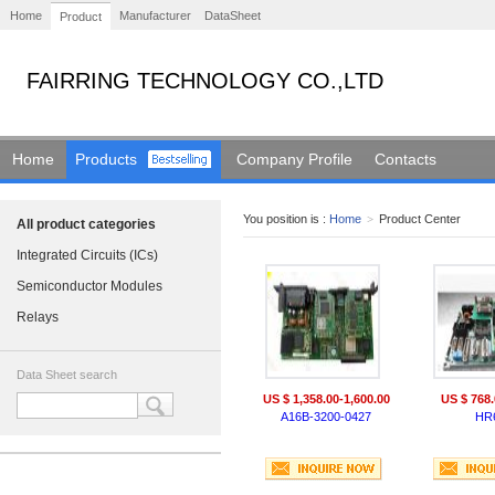
Home
Manufacturer
DataSheet
Product
FAIRRING TECHNOLOGY CO.,LTD
Home
Products
Company Profile
Contacts
You position is :
Home
>
Product Center
All product categories
Integrated Circuits (ICs)
Semiconductor Modules
Relays
Data Sheet search
US $ 1,358.00-1,600.00
US $ 768.
A16B-3200-0427
HR