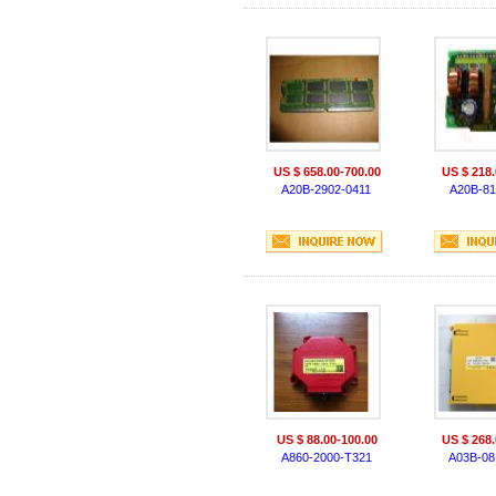
US $ 658.00-700.00
US $ 218.
A20B-2902-0411
A20B-81
US $ 88.00-100.00
US $ 268.
A860-2000-T321
A03B-08