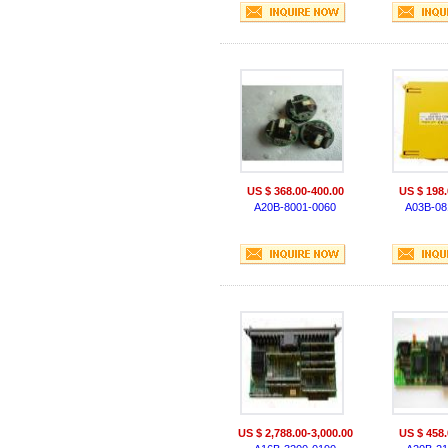
US $ 368.00-400.00
US $ 198.
A20B-8001-0060
A03B-08
US $ 2,788.00-3,000.00
US $ 458.