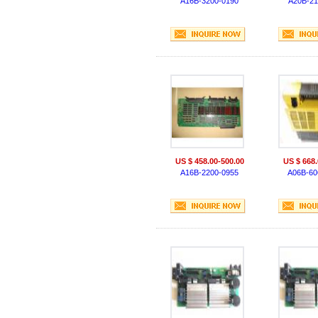
A16B-3200-0190
A20B-21
US $ 458.00-500.00
US $ 668.
A16B-2200-0955
A06B-60