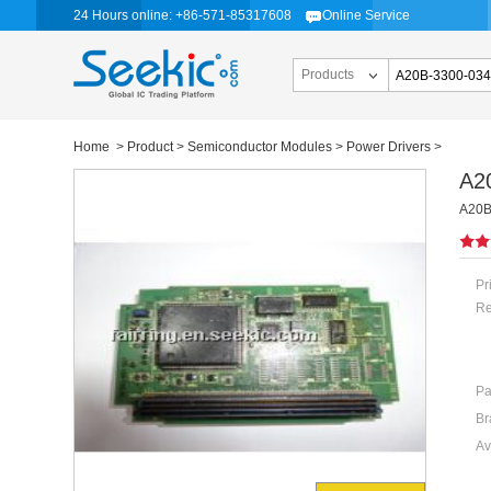
24 Hours online: +86-571-85317608
Online Service
Products
Home
>
Product
>
Semiconductor Modules
>
Power Drivers
>
A2
A20B
Pr
Re
Pa
Br
Av