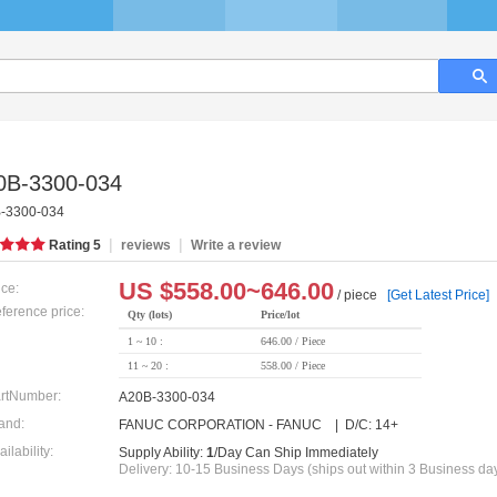
0B-3300-034
-3300-034
|
|
Rating
5
reviews
Write a review
US $
558.00~646.00
ice:
/ piece
[Get Latest Price]
ference price:
Qty (lots)
Price/lot
1 ~ 10 :
646.00 / Piece
11 ~ 20 :
558.00 / Piece
rtNumber:
A20B-3300-034
and:
FANUC CORPORATION - FANUC | D/C: 14+
ailability:
Supply Ability:
1
/Day Can Ship Immediately
Delivery: 10-15 Business Days (ships out within 3 Business da