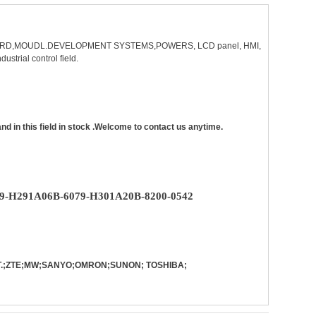
 BOARD,MOUDL.DEVELOPMENT SYSTEMS,POWERS, LCD panel, HMI,
dustrial control field.
in this field in stock .Welcome to contact us anytime.
9-H291A06B-6079-H301A20B-8200-0542
PST.;ZTE;MW;SANYO;OMRON;SUNON; TOSHIBA;