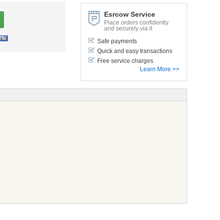
Esrcow Service
Place orders confidently
and securely via it
Safe payments
Quick and easy transactions
Free service charges
Learn More >>