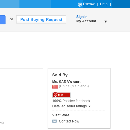
Escrow
Help
Sign In
or
Post Buying Request
My Account
Sold By
Ms. SARA's store
(China (Mainland))
0
100%
Positive feedback
Detailed seller ratings
Visit Store
Contact Now
ys)