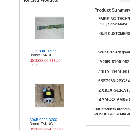
Related Products
Product Summar
FAIRRING TECH
PLC , Servo Motor
OUR CUSTOMERS 
a20b-8001-0922
We have very good 
Brand: FANUC
US $328.00-368.00
/
A20B-8100-09
piece
5SHY 3545L00
6SE7033-2EG84
ZXR10 GERA16B
SAMCO-VM05 S
Our products bran
MITSUBISHI;SEMIKR
A06B-0239-B200
Brand: FANUC
US $888.00-1,038.00
/