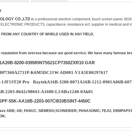
y
NOLOGY CO.,LTD
i
s a professional
electron
component
, touch screen panel,
；
ELECTRONIC PRODUCTS,
capacitance
,
resistance
ect. supplier in medical and in
FROM ANY COUNTRY OF WORLD USED IN ANY FIELD.
reputation from oversea because our good service. We have many famous brand 
31A20B-8200-0395RINT5521CP7350ZXR10 GAR
10P7360A2711P-K6M5DCJ1W-AD081-V1A5E00297617
-1JF1ST20 Pro RaytekA16B-3200-0071A16B-1212-0901A06B-607
-2203-0642c98043-A1600-L1/6Rx1240-0Ak01
PF-55K-AA16B-2203-007CI810BSINT-4450C
d have ABB; AB; FANUC; SIEMENS;SCHNEIDER; PANASONIC; FEJU; EBMPA
ON;