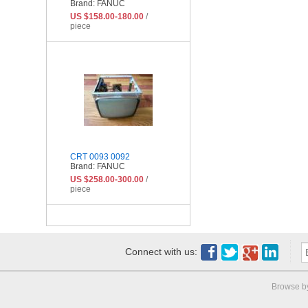
Brand: FANUC
US $158.00-180.00
/
piece
CRT 0093 0092
Brand: FANUC
US $258.00-300.00
/
piece
Connect with us:
Browse b