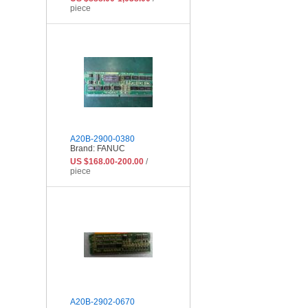
piece
A20B-2900-0380
Brand: FANUC
US $168.00-200.00
/
piece
A20B-2902-0670