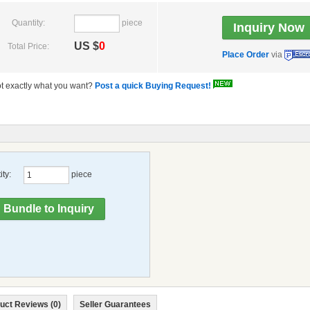
Quantity:
piece
US $
0
Total Price:
Place Order
via
t exactly what you want?
Post a quick Buying Request!
ty:
piece
uct Reviews (0)
Seller Guarantees