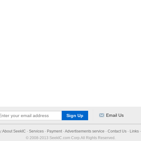
Email Us
y:
About SeekIC
-
Services
-
Payment
-
Advertisements service
-
Contact Us
-
Links
© 2008-2013 SeekIC.com Corp.All Rights Reserved.