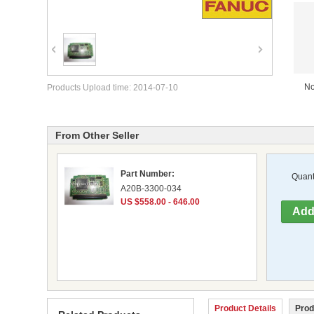
No
Products Upload time: 2014-07-10
From Other Seller
Part Number:
Quanti
A20B-3300-034
US $558.00 - 646.00
Product Details
Prod