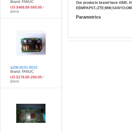
Brand: FANUC
Our products brand have ABB;
US $468.00-500.00
/
EBMPAPST.;ZTE;MW;SANYO;OMR
piece
Parametrics
a20b-8101-0010
Brand: FANUC
US $178.00-200.00
/
piece