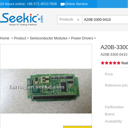
24 Hours online: +86-571-85317608
Online Service
Products
Home
>
Product
>
Semiconductor Modules
>
Power Drivers
>
A20B-330
A20B-3300-0410
Rat
Price:
Reference pric
PartNumber:
Brand:
Availability: