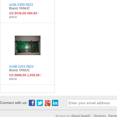
a16b-2300-0022
Brand: FANUC
US $538.00-580.00
/
piece
A16B-2201-0922
Brand: FANUC
US $888.00-1,058.00
/
piece
Connect with us:
Browse by:
About SeekIC
-
Services
-
Paym