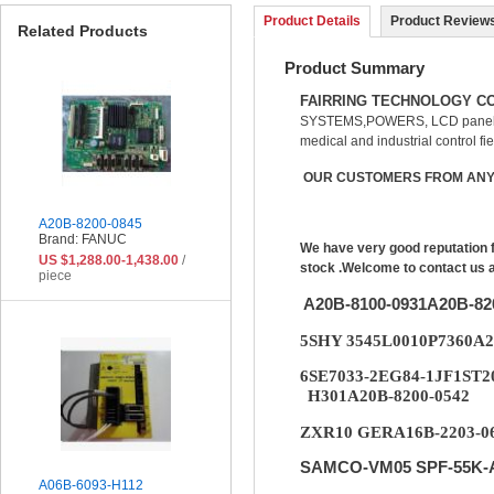
Product Details
Product Reviews
Related Products
Product Summary
FAIRRING TECHNOLOGY CO
SYSTEMS,POWERS, LCD panel, 
medical and industrial control fie
OUR CUSTOMERS FROM ANY 
A20B-8200-0845
Brand: FANUC
We have very good reputation 
US $1,288.00-1,438.00
/
stock .Welcome to contact us 
piece
A20B-8100-0931A20B-8
5SHY 3545L0010P7360A
6SE7033-2EG84-1JF1ST2
H301A20B-8200-0542
ZXR10 GERA16B-2203-06
SAMCO-VM05 SPF-55K-A
A06B-6093-H112