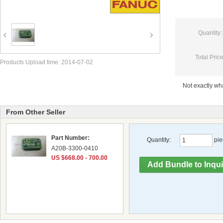
Quantity:
Total Price
Products Upload time: 2014-07-02
Not exactly w
From Other Seller
Part Number:
Quantity:
pie
A20B-3300-0410
US $668.00 - 700.00