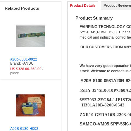
Product Details
Product Reviews
Related Products
Product Summary
FAIRRING TECHNOLOGY CO
SYSTEMS,POWERS, LCD panel, 
medical and industrial control fie
OUR CUSTOMERS FROM ANY 
a20b-8001-0922
Brand: FANUC
We have very good reputation 
US $328.00-368.00
/
stock .Welcome to contact us 
piece
A20B-8100-0931A20B-8
5SHY 3545L0010P7360A
6SE7033-2EG84-1JF1ST2
H301A20B-8200-0542
ZXR10 GERA16B-2203-06
SAMCO-VM05 SPF-55K-A
A06B-6130-H002