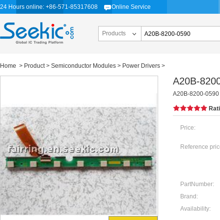
24 Hours online: +86-571-85317608
Online Service
Products
Home
>
Product
>
Semiconductor Modules
>
Power Drivers
>
A20B-820
A20B-8200-0590
Rat
Price:
Reference pric
PartNumber:
Brand:
Availability: