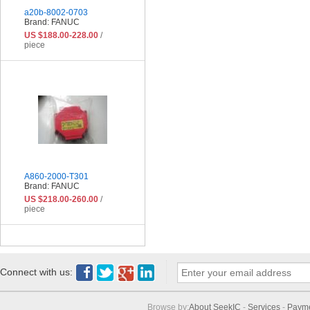
a20b-8002-0703
Brand: FANUC
US $188.00-228.00
/
piece
A860-2000-T301
Brand: FANUC
US $218.00-260.00
/
piece
Connect with us:
Browse by:
About SeekIC
-
Services
-
Paym