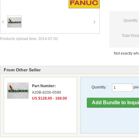
Quantity:
Total Price
Products Upload time: 2014-07-02
Not exactly w
From Other Seller
Part Number:
Quantity:
pie
A20B-8200-0590
US $128.00 - 168.00