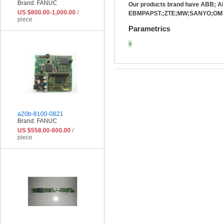
Brand: FANUC
Our products brand have ABB;
US $800.00-1,000.00
/
EBMPAPST.;ZTE;MW;SANYO;OMR
piece
Parametrics
=
a20b-8100-0821
Brand: FANUC
US $558.00-600.00
/
piece